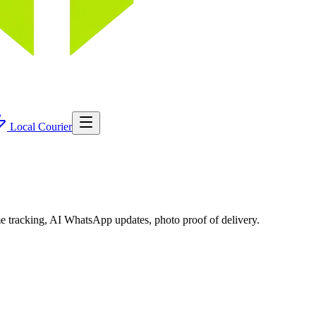
Local Courier
me tracking, AI WhatsApp updates, photo proof of delivery.