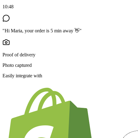
10:48
"Hi Maria, your order is 5 min away 👋"
Proof of delivery
Photo captured
Easily integrate with