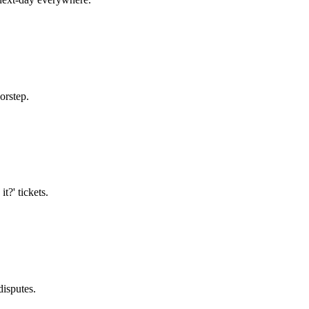
orstep.
t?' tickets.
disputes.