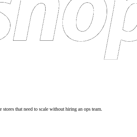
 stores that need to scale without hiring an ops team.