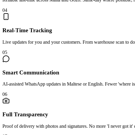
0
4
Real-Time Tracking
Live updates for you and your customers. From warehouse scan to do
0
5
Smart Communication
AI-assisted WhatsApp updates in Maltese or English. Fewer 'where is i
0
6
Full Transparency
Proof of delivery with photos and signatures. No more 'I never got it' 