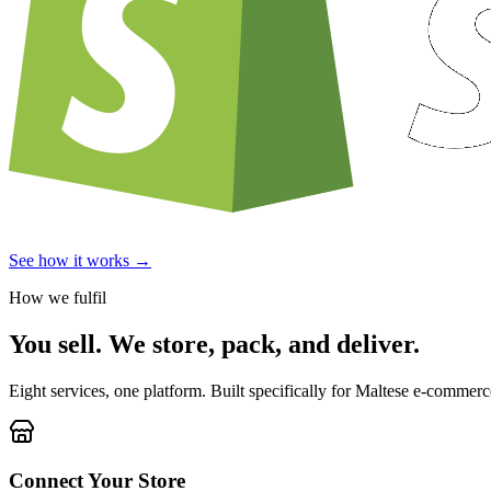
See how it works →
How we fulfil
You sell. We store, pack, and deliver.
Eight services, one platform. Built specifically for Maltese e-commerce
Connect Your Store