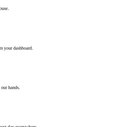
ouse.
rom your dashboard.
 our hands.
 next-day everywhere.