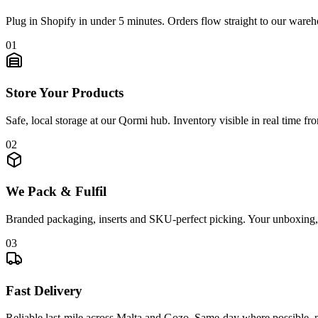
Plug in Shopify in under 5 minutes. Orders flow straight to our wareh
0
1
Store Your Products
Safe, local storage at our Qormi hub. Inventory visible in real time f
0
2
We Pack & Fulfil
Branded packaging, inserts and SKU-perfect picking. Your unboxing,
0
3
Fast Delivery
Reliable last-mile across Malta and Gozo. Same-day where possible,