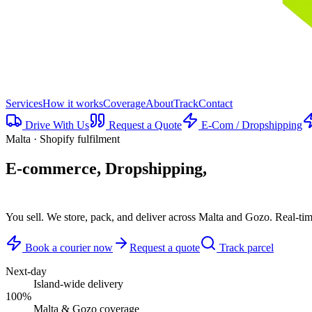
Services
How it works
Coverage
About
Track
Contact
Drive With Us
Request a Quote
E-Com / Dropshipping
Malta · Shopify fulfilment
E-commerce, Dropshipping,
delivered.
You sell. We store, pack, and deliver across Malta and Gozo. Real-ti
Book a courier now
Request a quote
Track parcel
Next-day
Island-wide delivery
100%
Malta & Gozo coverage