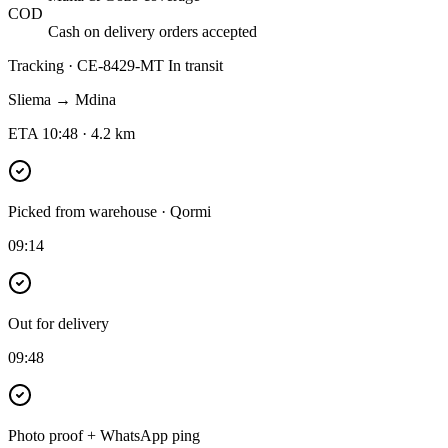
COD
Cash on delivery orders accepted
Tracking · CE-8429-MT
In transit
Sliema → Mdina
ETA 10:48 · 4.2 km
Picked from warehouse · Qormi
09:14
Out for delivery
09:48
Photo proof + WhatsApp ping